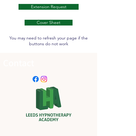
Extension Request
Cover Sheet
You may need to refresh your page if the
buttons do not work
Contact