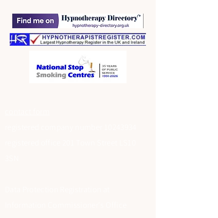
contact form
registered company number
10243934
registered office 201 Town Street LS10
3SN
Data Protection Registration at
Information Commissioner's Office