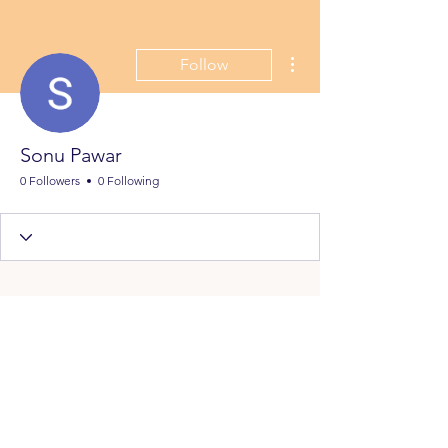
More actions
Follow
Sonu Pawar
0 Followers
0 Following