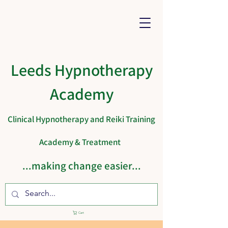
Leeds Hypnotherapy
Academy
Clinical Hypnotherapy and Reiki Training
Academy & Treatment
...making change easier...
Cart