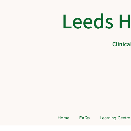
Leeds 
Clinic
Home
FAQs
Learning Centre