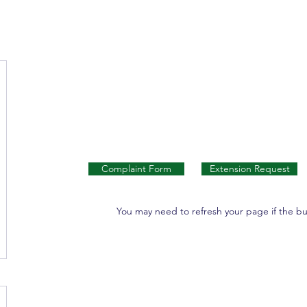
Complaint Form
Extension Request
You may need to refresh your page if the b