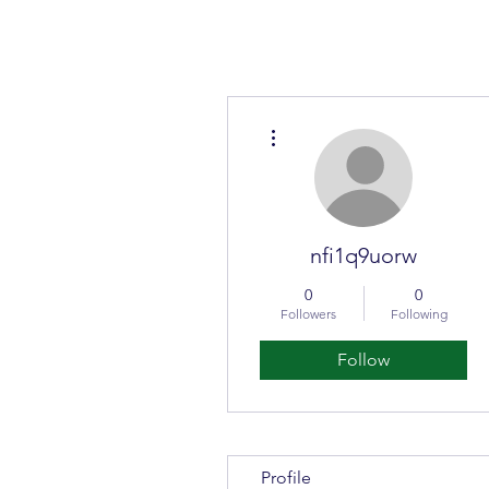
More actions
nfi1q9uorw
0
0
Followers
Following
Follow
Profile