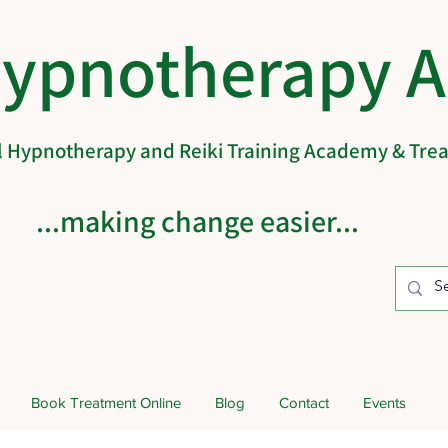
Hypnotherapy 
al Hypnotherapy and Reiki Training Academy & Tr
...making change easier...
Book Treatment Online
Blog
Contact
Events