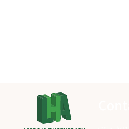
Cont
contact form