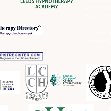
registered c
registered of
Data Protecti
Information 