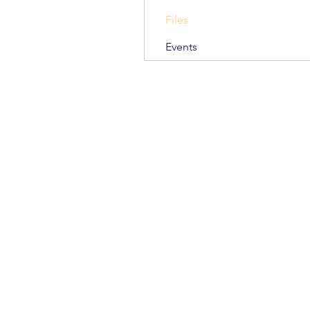
Files
Events