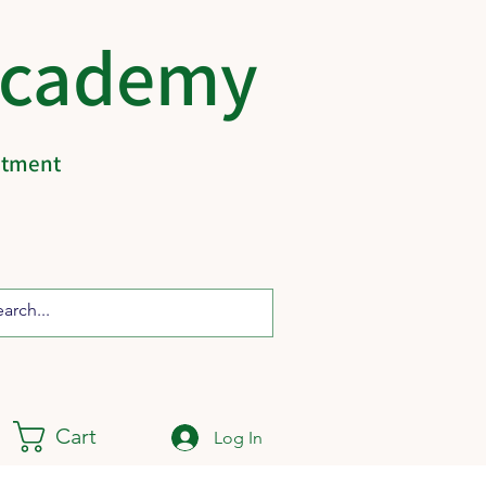
Academy
eatment
Cart
Log In