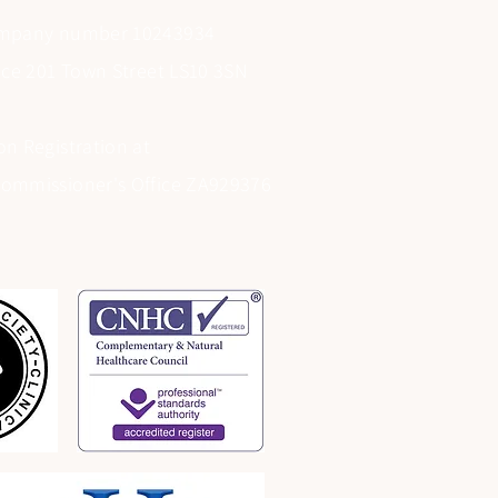
ompany number 10243934
fice 201 Town Street LS10 3SN
on Registration at
Commissioner's Office ZA929376