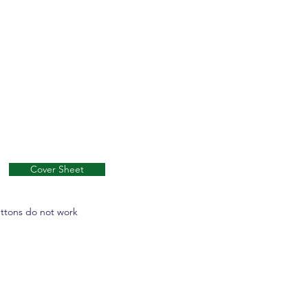
Cover Sheet
uttons do not work