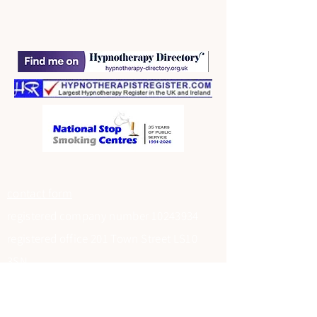
contact form
registered company number
10243934
registered office 201 Town Street LS10
3SN
Data Protection Registration at