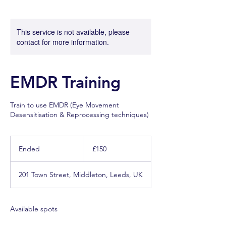
This service is not available, please
contact for more information.
EMDR Training
Train to use EMDR (Eye Movement
Desensitisation & Reprocessing techniques)
150
British
Ended
E
£150
pounds
n
d
201 Town Street, Middleton, Leeds, UK
e
d
Available spots