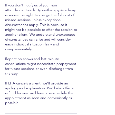
If you don’t notify us of your non
attendance, Leeds Hypnotherapy Academy
reserves the right to charge the full cost of
missed sessions unless exceptional
circumstances apply. This is because it
might not be possible to offer the session to
another client. We understand unexpected
circumstances can arise and will consider
each individual situation fairly and
compassionately.
Repeat no-shows and last-minute
cancellations might necessitate prepayment
for future sessions or even discharge from
therapy.
If LHA cancels a client, we’ll provide an
apology and explanation. We’ll also offer a
refund for any paid fees or reschedule the
appointment as soon and conveniently as
possible.