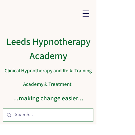
Leeds Hypnotherapy
Academy
Clinical Hypnotherapy and Reiki Training
Academy & Treatment
...making change easier...
Cart