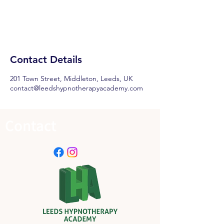
Contact Details
201 Town Street, Middleton, Leeds, UK
contact@leedshypnotherapyacademy.com
Contact