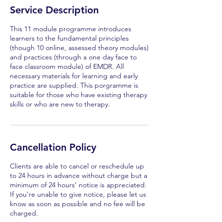
Service Description
This 11 module programme introduces
learners to the fundamental principles
(though 10 online, assessed theory modules)
and practices (through a one day face to
face classroom module) of EMDR. All
necessary materials for learning and early
practice are supplied. This porgramme is
suitable for those who have existing therapy
skills or who are new to therapy.
Cancellation Policy
Clients are able to cancel or reschedule up
to 24 hours in advance without charge but a
minimum of 24 hours’ notice is appreciated.
If you’re unable to give notice, please let us
know as soon as possible and no fee will be
charged.