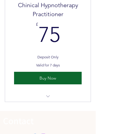
Chinical Hypnotherapy
Face to face classroom teaching &
Practitioner
self directed learning
75£
£
75
Deposit Only
Valid for 7 days
Buy Now
Please DO NOT pay a deposit until
you have spoken with LHA
Contact