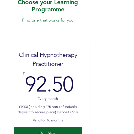
Choose your Learning
Programme
Find one that works for you
Clinical Hypnotherapy
Practitioner
92.50£
£
92.50
Every month
£1000 (including £75 non-refundable
deposit to secure place) Deposit Only
Valid for 10 months
Buy Now