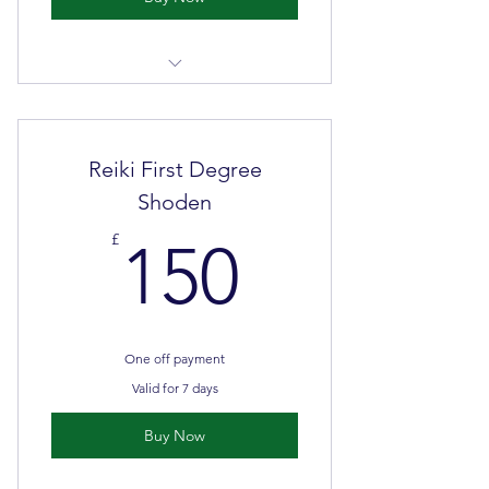
Please DO NOT pay online until you
have spoken with LHA
10 face to face weekend modules; 1
Reiki First Degree
weekend per month
Shoden
150£
Small groups of 6-8 learners
£
150
maximum
Based in Leeds
One off payment
Valid for 7 days
Buy Now