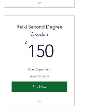
2 days
Face to face classroom teaching &
self directed learning
Reiki Second Degree
Okuden
150£
£
150
One off payment
Valid for 7 days
Buy Now
2 days