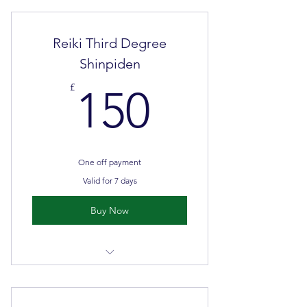
Face to face classroom teaching &
self directed learning
Reiki Third Degree
Shinpiden
150£
£
150
One off payment
Valid for 7 days
Buy Now
Master Teacher
Minimum 2 days