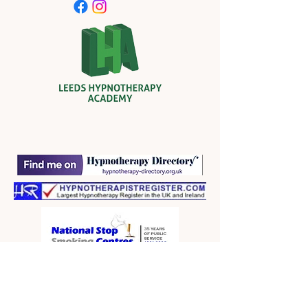
contact form