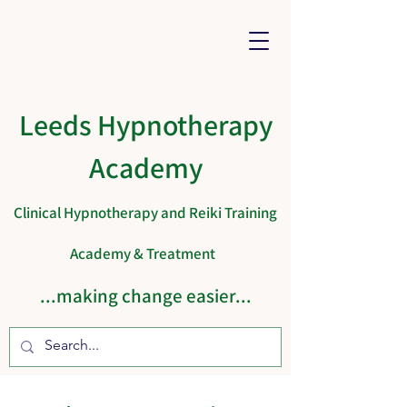
Leeds Hypnotherapy
Academy
Clinical Hypnotherapy and Reiki Training
Academy & Treatment
...making change easier...
Cart