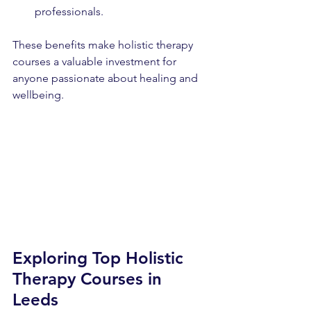
professionals.
These benefits make holistic therapy 
courses a valuable investment for 
anyone passionate about healing and 
wellbeing.
Exploring Top Holistic 
Therapy Courses in 
Leeds