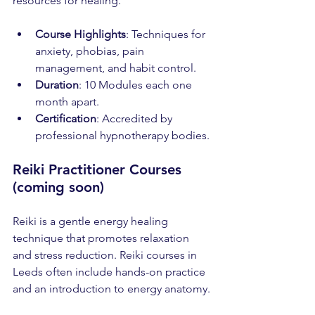
resources for healing.
Course Highlights
: Techniques for 
anxiety, phobias, pain 
management, and habit control.
Duration
: 10 Modules each one 
month apart.
Certification
: Accredited by 
professional hypnotherapy bodies.
Reiki Practitioner Courses 
(coming soon)
Reiki is a gentle energy healing 
technique that promotes relaxation 
and stress reduction. Reiki courses in 
Leeds often include hands-on practice 
and an introduction to energy anatomy.