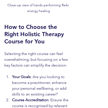
Close-up view of hands performing Reiki 
energy healing
How to Choose the 
Right Holistic Therapy 
Course for You
Selecting the right course can feel 
overwhelming, but focusing on a few 
key factors can simplify the decision:
Your Goals
: Are you looking to 
become a practitioner, enhance 
your personal wellbeing, or add 
skills to an existing career?
Course Accreditation
: Ensure the 
course is recognised by relevant 