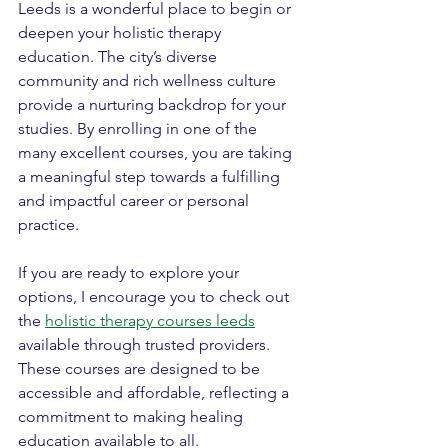
Leeds is a wonderful place to begin or 
deepen your holistic therapy 
education. The city’s diverse 
community and rich wellness culture 
provide a nurturing backdrop for your 
studies. By enrolling in one of the 
many excellent courses, you are taking 
a meaningful step towards a fulfilling 
and impactful career or personal 
practice.
If you are ready to explore your 
options, I encourage you to check out 
the 
holistic therapy courses leeds
available through trusted providers. 
These courses are designed to be 
accessible and affordable, reflecting a 
commitment to making healing 
education available to all.