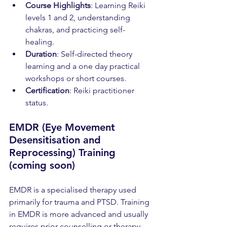
Course Highlights
: Learning Reiki 
levels 1 and 2, understanding 
chakras, and practicing self-
healing.
Duration
: Self-directed theory 
learning and a one day practical 
workshops or short courses.
Certification
: Reiki practitioner 
status.
EMDR (Eye Movement 
Desensitisation and 
Reprocessing) Training 
(coming soon)
EMDR is a specialised therapy used 
primarily for trauma and PTSD. Training 
in EMDR is more advanced and usually 
requires prior counselling or therapy 