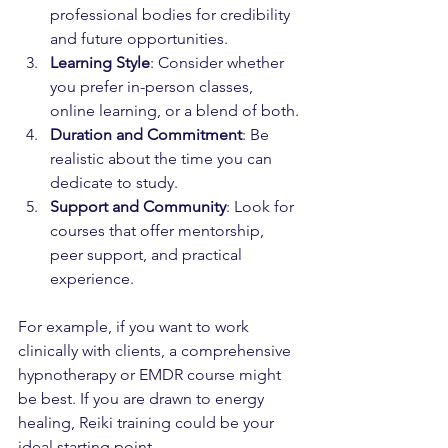
professional bodies for credibility 
and future opportunities.
Learning Style
: Consider whether 
you prefer in-person classes, 
online learning, or a blend of both.
Duration and Commitment
: Be 
realistic about the time you can 
dedicate to study.
Support and Community
: Look for 
courses that offer mentorship, 
peer support, and practical 
experience.
For example, if you want to work 
clinically with clients, a comprehensive 
hypnotherapy or EMDR course might 
be best. If you are drawn to energy 
healing, Reiki training could be your 
ideal starting point.