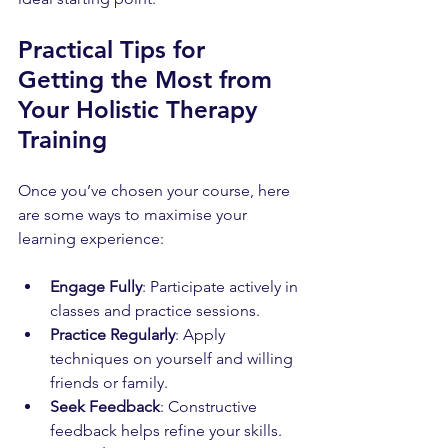
Practical Tips for 
Getting the Most from 
Your Holistic Therapy 
Training
Once you’ve chosen your course, here 
are some ways to maximise your 
learning experience:
Engage Fully
: Participate actively in 
classes and practice sessions.
Practice Regularly
: Apply 
techniques on yourself and willing 
friends or family.
Seek Feedback
: Constructive 
feedback helps refine your skills.