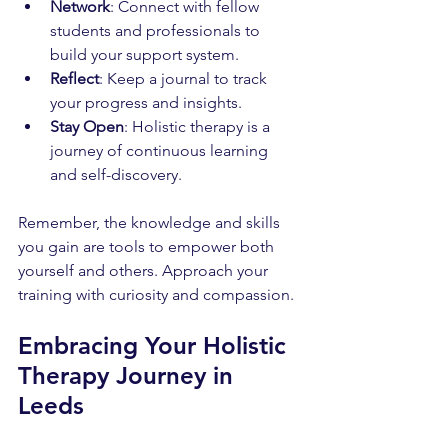
Network
: Connect with fellow 
students and professionals to 
build your support system.
Reflect
: Keep a journal to track 
your progress and insights.
Stay Open
: Holistic therapy is a 
journey of continuous learning 
and self-discovery.
Remember, the knowledge and skills 
you gain are tools to empower both 
yourself and others. Approach your 
training with curiosity and compassion.
Embracing Your Holistic 
Therapy Journey in 
Leeds