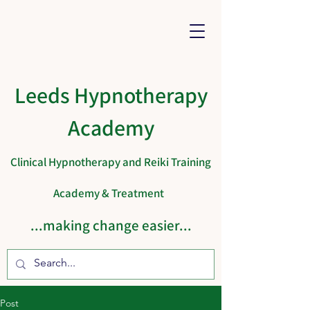
Leeds Hypnotherapy
Academy
Clinical Hypnotherapy and Reiki Training
Academy & Treatment
...making change easier...
Cart
Post