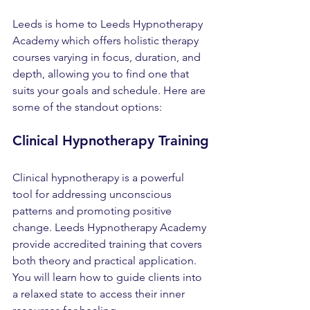
Leeds is home to Leeds Hypnotherapy 
Academy which offers holistic therapy 
courses varying in focus, duration, and 
depth, allowing you to find one that 
suits your goals and schedule. Here are 
some of the standout options:
Clinical Hypnotherapy Training
Clinical hypnotherapy is a powerful 
tool for addressing unconscious 
patterns and promoting positive 
change. Leeds Hypnotherapy Academy 
provide accredited training that covers 
both theory and practical application. 
You will learn how to guide clients into 
a relaxed state to access their inner 