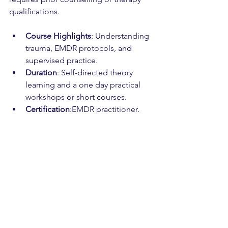
qualifications.
Course Highlights
: Understanding 
trauma, EMDR protocols, and 
supervised practice.
Duration
: Self-directed theory 
learning and a one day practical 
workshops or short courses.
Certification
:EMDR practitioner.