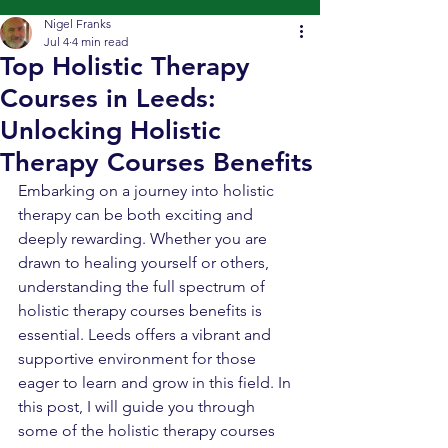
Nigel Franks
Jul 4
4 min read
Top Holistic Therapy
Courses in Leeds:
Unlocking Holistic
Therapy Courses Benefits
Embarking on a journey into holistic 
therapy can be both exciting and 
deeply rewarding. Whether you are 
drawn to healing yourself or others, 
understanding the full spectrum of 
holistic therapy courses benefits is 
essential. Leeds offers a vibrant and 
supportive environment for those 
eager to learn and grow in this field. In 
this post, I will guide you through 
some of the holistic therapy courses 