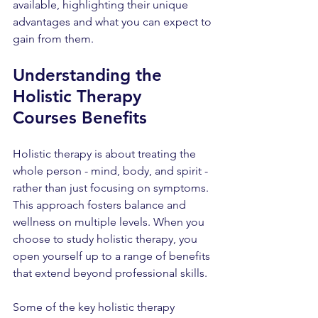
available, highlighting their unique 
advantages and what you can expect to 
gain from them.
Understanding the 
Holistic Therapy 
Courses Benefits
Holistic therapy is about treating the 
whole person - mind, body, and spirit - 
rather than just focusing on symptoms. 
This approach fosters balance and 
wellness on multiple levels. When you 
choose to study holistic therapy, you 
open yourself up to a range of benefits 
that extend beyond professional skills.
Some of the key holistic therapy 