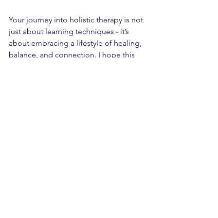
Your journey into holistic therapy is not 
just about learning techniques - it’s 
about embracing a lifestyle of healing, 
balance, and connection. I hope this 
guide has given you clarity and 
inspiration to take the next step.
Wishing you a rewarding and 
transformative experience as you 
explore the world of holistic therapy in 
Leeds.
See All
Recent Posts