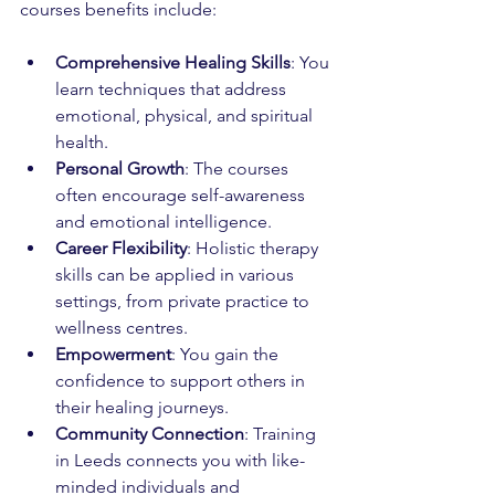
courses benefits include:
Comprehensive Healing Skills
: You 
learn techniques that address 
emotional, physical, and spiritual 
health.
Personal Growth
: The courses 
often encourage self-awareness 
and emotional intelligence.
Career Flexibility
: Holistic therapy 
skills can be applied in various 
settings, from private practice to 
wellness centres.
Empowerment
: You gain the 
confidence to support others in 
their healing journeys.
Community Connection
: Training 
in Leeds connects you with like-
minded individuals and 