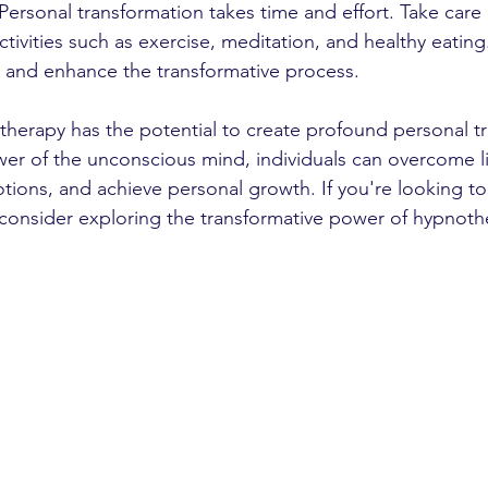
: Personal transformation takes time and effort. Take care 
activities such as exercise, meditation, and healthy eating
rt and enhance the transformative process.
therapy has the potential to create profound personal tr
er of the unconscious mind, individuals can overcome lim
tions, and achieve personal growth. If you're looking to
, consider exploring the transformative power of hypnoth