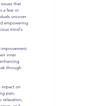
issues that 
s a fear or 
iduals uncover 
and empowering 
cious mind's 
f-improvement. 
eir inner 
 enhancing 
eak through 
e impact on 
ng pain, 
 relaxation, 