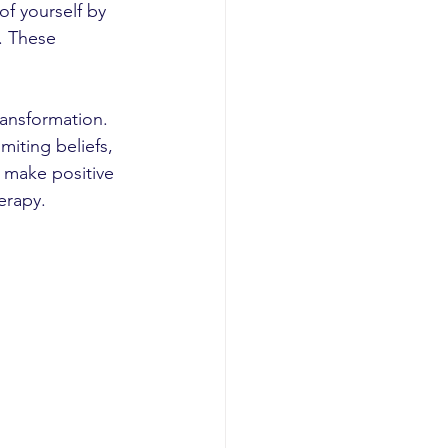
of yourself by 
. These 
ansformation. 
iting beliefs, 
 make positive 
erapy.