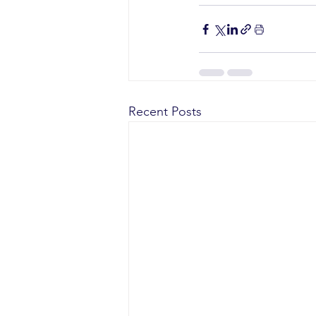
Recent Posts