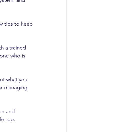
system, and 
w tips to keep 
h a trained 
eone who is 
out what you 
 or managing 
en and 
let go.