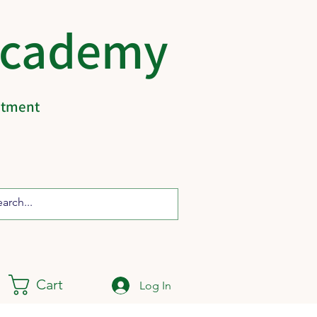
Academy
eatment
Cart
Log In