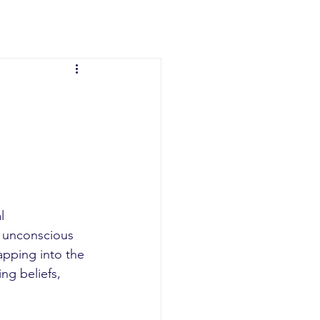
l 
e unconscious 
apping into the 
ng beliefs, 