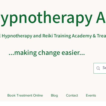
Hypnotherapy 
al Hypnotherapy and Reiki Training Academy & Tr
...making change easier...
Book Treatment Online
Blog
Contact
Events