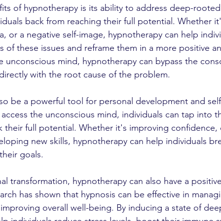
ts of hypnotherapy is its ability to address deep-rooted 
duals back from reaching their full potential. Whether it'
a, or a negative self-image, hypnotherapy can help indiv
s of these issues and reframe them in a more positive 
he unconscious mind, hypnotherapy can bypass the cons
directly with the root cause of the problem.
so be a powerful tool for personal development and sel
access the unconscious mind, individuals can tap into th
 their full potential. Whether it's improving confidence,
loping new skills, hypnotherapy can help individuals br
their goals.
nal transformation, hypnotherapy can also have a positiv
earch has shown that hypnosis can be effective in managi
improving overall well-being. By inducing a state of deep