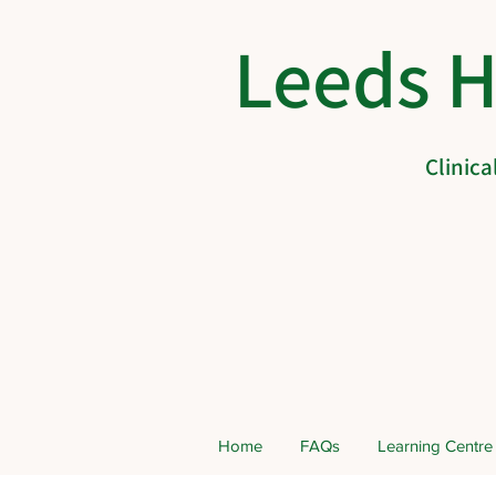
Leeds 
Clinic
Home
FAQs
Learning Centre