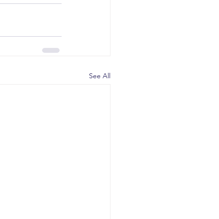
See All