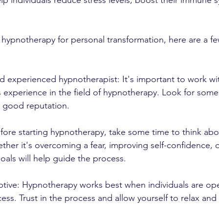
p individuals reduce stress levels, boost their immune 
g hypnotherapy for personal transformation, here are a fe
nd experienced hypnotherapist: It's important to work wit
 experience in the field of hypnotherapy. Look for som
a good reputation.
Before starting hypnotherapy, take some time to think ab
ther it's overcoming a fear, improving self-confidence,
goals will help guide the process.
ptive: Hypnotherapy works best when individuals are op
ess. Trust in the process and allow yourself to relax and 