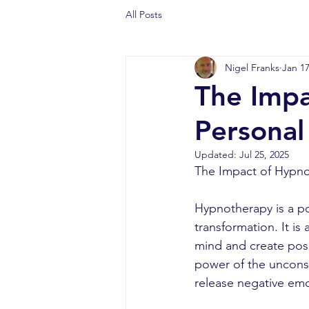
All Posts
Nigel Franks
Jan 17
The Impa
Personal
Updated:
Jul 25, 2025
The Impact of Hypno
Hypnotherapy is a po
transformation. It i
mind and create posi
power of the unconsc
release negative emo