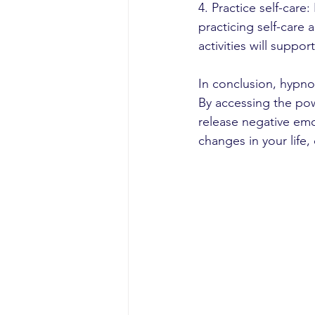
4. Practice self-care
practicing self-care 
activities will suppo
In conclusion, hypno
By accessing the pow
release negative emo
changes in your life