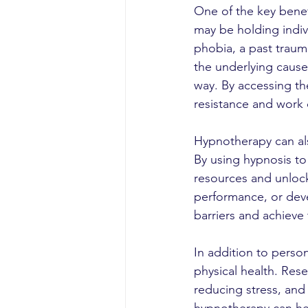
One of the key benefi
may be holding indivi
phobia, a past traum
the underlying cause
way. By accessing t
resistance and work 
Hypnotherapy can al
By using hypnosis to 
resources and unlock
performance, or deve
barriers and achieve 
In addition to perso
physical health. Res
reducing stress, and 