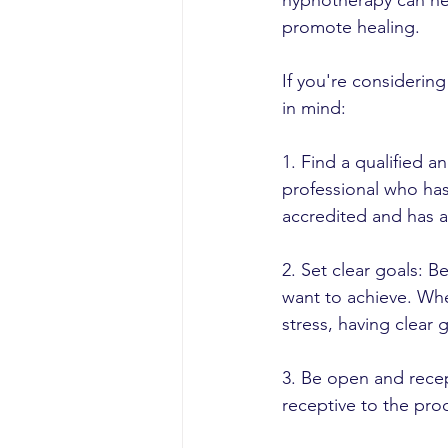
hypnotherapy can hel
promote healing.
If you're considerin
in mind:
1. Find a qualified a
professional who has
accredited and has 
2. Set clear goals: 
want to achieve. Whe
stress, having clear 
3. Be open and rece
receptive to the proc