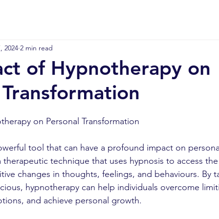
, 2024
2 min read
ct of Hypnotherapy on
 Transformation
therapy on Personal Transformation
werful tool that can have a profound impact on persona
s a therapeutic technique that uses hypnosis to access th
tive changes in thoughts, feelings, and behaviours. By t
ious, hypnotherapy can help individuals overcome limiti
tions, and achieve personal growth.