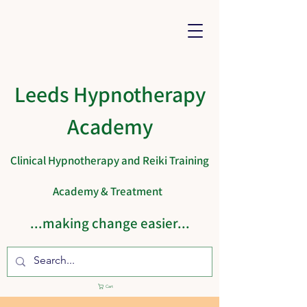
Leeds Hypnotherapy
Academy
Clinical Hypnotherapy and Reiki Training
Academy & Treatment
...making change easier...
Cart