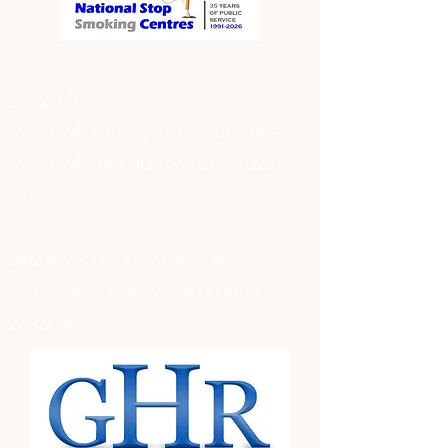
contact form
registered company number
10243934
registered office 201 Town Street LS10
3SN
Data Protection Registration at
Information Commissioner's Office
ZA929376