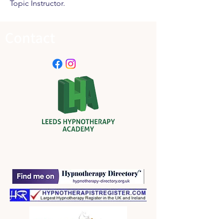
Topic Instructor.
Contact