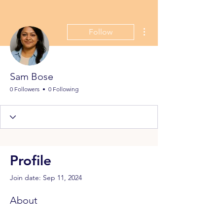
More actions
Follow
Sam Bose
0 Followers
0 Following
Profile
Join date: Sep 11, 2024
About